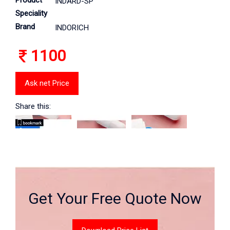
Product
INDARD-SP
Speciality
Brand
INDORICH
1100
Ask net Price
Share this:
Get Your Free Quote Now