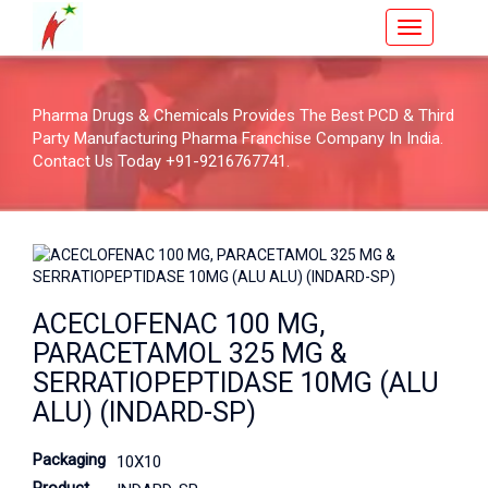
Pharma Drugs & Chemicals Provides The Best PCD & Third
Party Manufacturing Pharma Franchise Company In India.
Contact Us Today +91-9216767741.
ACECLOFENAC 100 MG,
PARACETAMOL 325 MG &
SERRATIOPEPTIDASE 10MG (ALU
ALU) (INDARD-SP)
Packaging
10X10