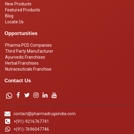
New Products
Featured Products
Blog
Locate Us
Opportunities
Pharma PCD Companies
Third Party Manufacturer
Ayurvedic Franchises
Herbal Franchises
Nutraceuticals Franchise
Contact Us
contact@pharmadrugsindia.com
+(91)-9216767741
+(91)-7696047746