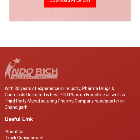
Download Price List
With 30 years of experience in industry, Pharma Drugs &
Chemicals Unlimited is best PCD Pharma Franchise as well as
Third Party Manufacturing Pharma Company headquarter in
Chandigarh.
Useful Link
About Us
Track Consignment