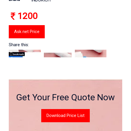
INDORICH
1200
Ask net Price
Share this:
Get Your Free Quote Now
Download Price List