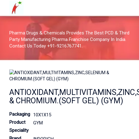
Pharma Drugs & Chemicals Provides The Best PCD & Third
Party Manufacturing Pharma Franchise Company In India.
Contact Us Today +91-9216767741.
ANTIOXIDANT,MULTIVITAMINS,ZINC
& CHROMIUM.(SOFT GEL) (GYM)
Packaging
10X1X15
Product
GYM
Speciality
Brand