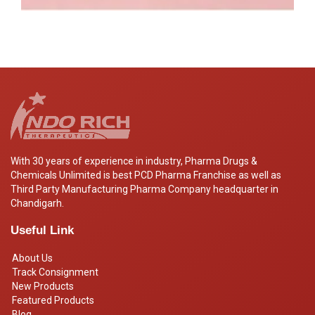
With 30 years of experience in industry, Pharma Drugs &
Chemicals Unlimited is best PCD Pharma Franchise as well as
Third Party Manufacturing Pharma Company headquarter in
Chandigarh.
Useful Link
About Us
Track Consignment
New Products
Featured Products
Blog