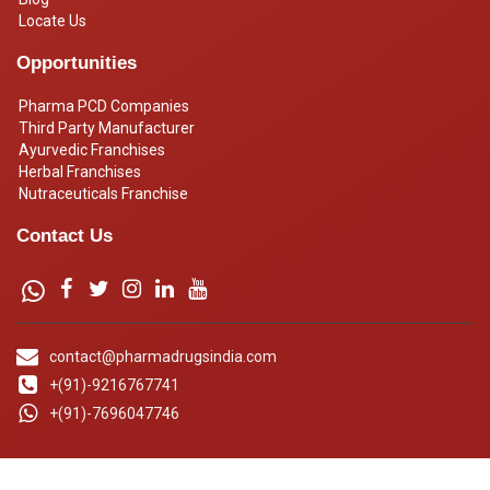
Locate Us
Opportunities
Pharma PCD Companies
Third Party Manufacturer
Ayurvedic Franchises
Herbal Franchises
Nutraceuticals Franchise
Contact Us
contact@pharmadrugsindia.com
+(91)-9216767741
+(91)-7696047746