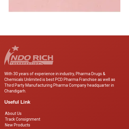
With 30 years of experience in industry, Pharma Drugs &
Chemicals Unlimited is best PCD Pharma Franchise as well as
Third Party Manufacturing Pharma Company headquarter in
Chandigarh.
Useful Link
About Us
Track Consignment
New Products