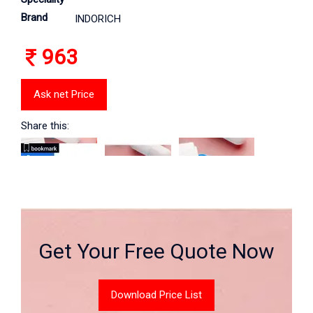
Brand
INDORICH
963
Ask net Price
Share this:
Get Your Free Quote Now
Download Price List