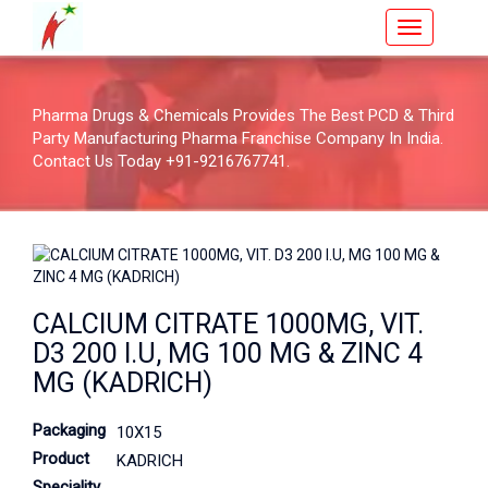
Pharma Drugs & Chemicals Provides The Best PCD & Third
Party Manufacturing Pharma Franchise Company In India.
Contact Us Today +91-9216767741.
CALCIUM CITRATE 1000MG, VIT.
D3 200 I.U, MG 100 MG & ZINC 4
MG (KADRICH)
Packaging
10X15
Product
KADRICH
Speciality