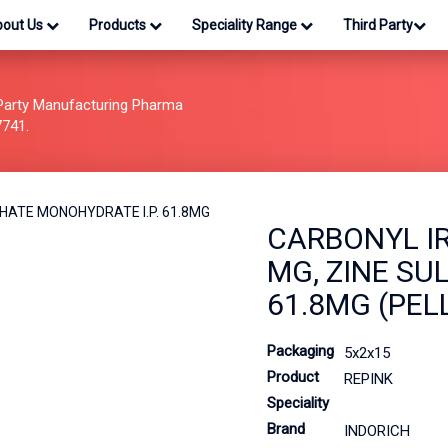
bout Us
Products
Speciality Range
Third Party
Party Manufacturing Pharma
7741.
CARBONYL IR
MG, ZINE SU
61.8MG (PEL
Packaging
5x2x15
Product
REPINK
Speciality
Brand
INDORICH