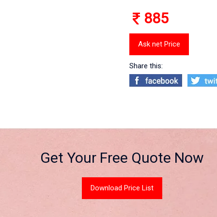
885
Ask net Price
Share this:
Get Your Free Quote Now
Download Price List