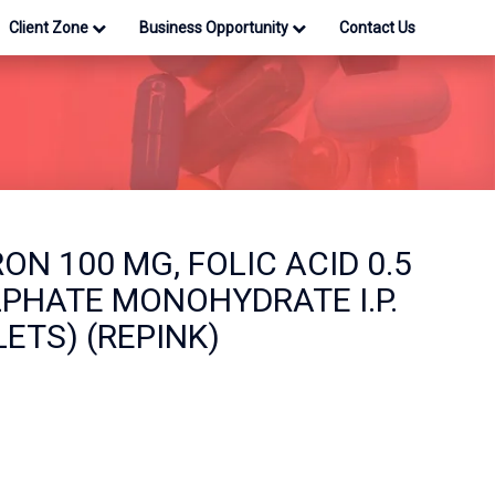
Client Zone
Business Opportunity
Contact Us
ON 100 MG, FOLIC ACID 0.5
LPHATE MONOHYDRATE I.P.
LETS) (REPINK)