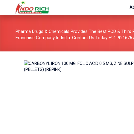
A
Pharma Drugs & Chemicals Provides The Best PCD & Third 
Franchise Company In India. Contact Us Today +91-921676