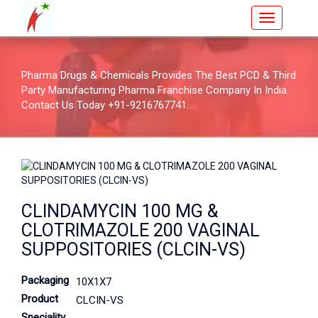
Pharma Drugs & Chemicals Provides The Best PCD & Third
Party Manufacturing Pharma Franchise Company In India.
Contact Us Today +91-9216767741.
CLINDAMYCIN 100 MG &
CLOTRIMAZOLE 200 VAGINAL
SUPPOSITORIES (CLCIN-VS)
Packaging
10X1X7
Product
CLCIN-VS
Speciality