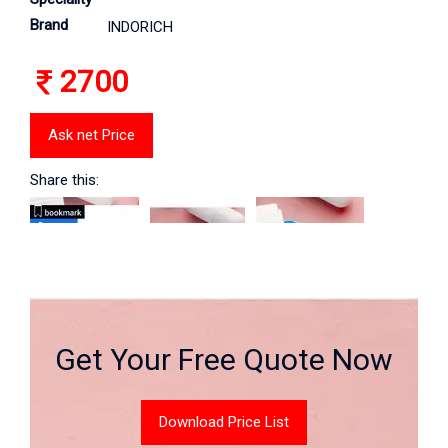
Brand
INDORICH
2700
Ask net Price
Share this:
Get Your Free Quote Now
Download Price List