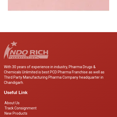
With 30 years of experience in industry, Pharma Drugs &
Chemicals Unlimited is best PCD Pharma Franchise as well as
Third Party Manufacturing Pharma Company headquarter in
Chandigarh.
Useful Link
About Us
Track Consignment
New Products