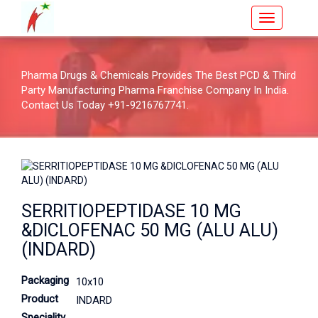
Pharma Drugs & Chemicals Provides The Best PCD & Third
Party Manufacturing Pharma Franchise Company In India.
Contact Us Today +91-9216767741.
SERRITIOPEPTIDASE 10 MG
&DICLOFENAC 50 MG (ALU ALU)
(INDARD)
Packaging
10x10
Product
INDARD
Speciality