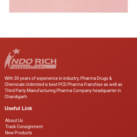
With 30 years of experience in industry, Pharma Drugs &
Chemicals Unlimited is best PCD Pharma Franchise as well as
Third Party Manufacturing Pharma Company headquarter in
Chandigarh.
Useful Link
About Us
Track Consignment
New Products