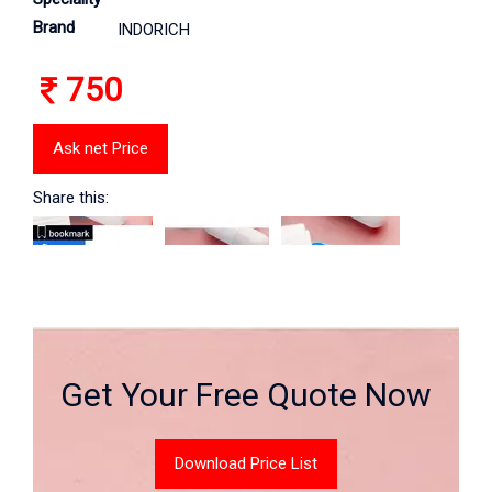
Brand
INDORICH
750
Ask net Price
Share this:
Get Your Free Quote Now
Download Price List